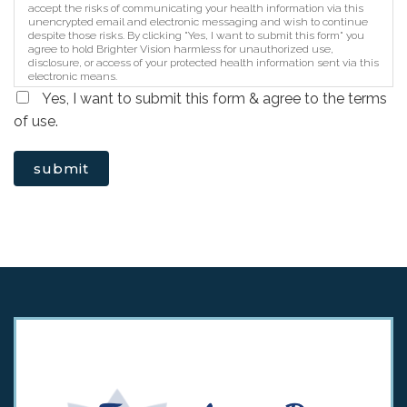
accept the risks of communicating your health information via this
unencrypted email and electronic messaging and wish to continue
despite those risks. By clicking "Yes, I want to submit this form" you
agree to hold Brighter Vision harmless for unauthorized use,
disclosure, or access of your protected health information sent via this
electronic means.
Yes, I want to submit this form & agree to the terms
of use.
submit