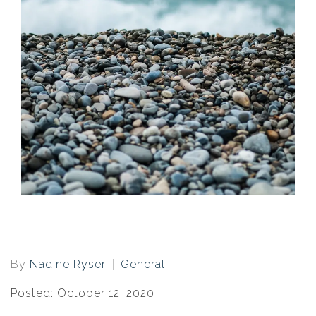
By
Nadine Ryser
General
Posted: October 12, 2020