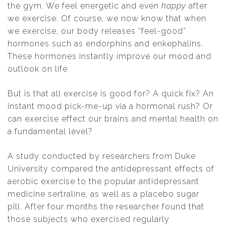
the gym. We feel energetic and even
happy
after
we exercise. Of course, we now know that when
we exercise, our body releases “feel-good”
hormones such as endorphins and enkephalins.
These hormones instantly improve our mood and
outlook on life.
But is that all exercise is good for? A quick fix? An
instant mood pick-me-up via a hormonal rush? Or
can exercise effect our brains and mental health on
a fundamental level?
A study conducted by researchers from Duke
University compared the antidepressant effects of
aerobic exercise to the popular antidepressant
medicine sertraline, as well as a placebo sugar
pill. After four months the researcher found that
those subjects who exercised regularly