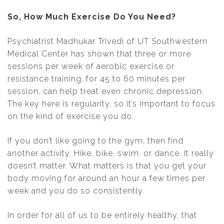
So, How Much Exercise Do You Need?
Psychiatrist Madhukar Trivedi of UT Southwestern
Medical Center has shown that three or more
sessions per week of aerobic exercise or
resistance training, for 45 to 60 minutes per
session, can help treat even chronic depression.
The key here is regularity, so it’s important to focus
on the kind of exercise you do.
If you don’t like going to the gym, then find
another activity. Hike, bike, swim, or dance. It really
doesn’t matter. What matters is that you get your
body moving for around an hour a few times per
week and you do so consistently.
In order for all of us to be entirely healthy, that