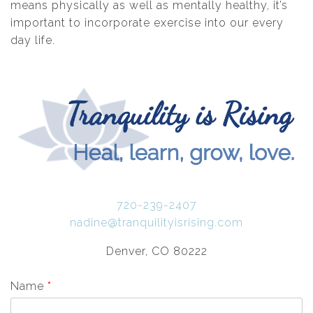
means physically as well as mentally healthy, it’s
important to incorporate exercise into our every
day life.
720-239-2407
nadine@tranquilityisrising.com
Denver, CO 80222
Name
*