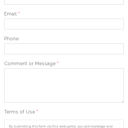
Email
*
Phone
Comment or Message
*
Terms of Use
*
By submitting this form via this web portal, you acknowledge and