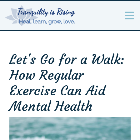
Let's Go for a Walk:
How Regular
Exercise Can Aid
Mental Health