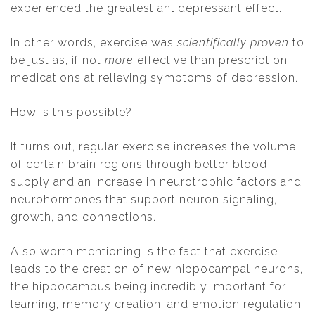
experienced the greatest antidepressant effect.
In other words, exercise was
scientifically proven
to
be just as, if not
more
effective than prescription
medications at relieving symptoms of depression.
How is this possible?
It turns out, regular exercise increases the volume
of certain brain regions through better blood
supply and an increase in neurotrophic factors and
neurohormones that support neuron signaling,
growth, and connections.
Also worth mentioning is the fact that exercise
leads to the creation of new hippocampal neurons,
the hippocampus being incredibly important for
learning, memory creation, and emotion regulation.