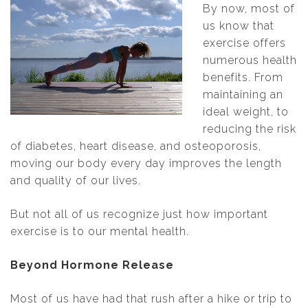
By now, most of
us know that
exercise offers
numerous health
benefits. From
maintaining an
ideal weight, to
reducing the risk
of diabetes, heart disease, and osteoporosis,
moving our body every day improves the length
and quality of our lives.
But not all of us recognize just how important
exercise is to our mental
health.
Beyond Hormone Release
Most of us have had that rush after a hike or trip to