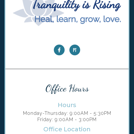
Office Hours
Hours
Monday-Thursday: 9:00AM - 5:30PM
Friday: 9:00AM - 3:00PM
Office Location