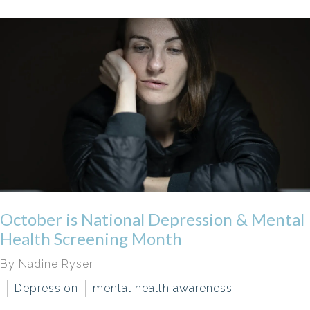
October is National Depression & Mental
Health Screening Month
By Nadine Ryser
Depression
mental health awareness