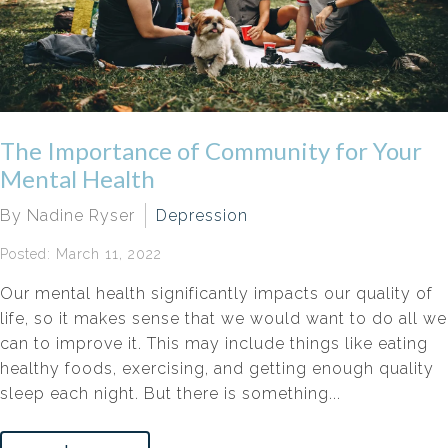
The Importance of Community for Your
Mental Health
By Nadine Ryser
Depression
Posted: March 11, 2022
Our mental health significantly impacts our quality of
life, so it makes sense that we would want to do all we
can to improve it. This may include things like eating
healthy foods, exercising, and getting enough quality
sleep each night. But there is something...