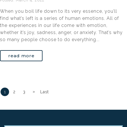
Posted: March 4, 2022
When you boil life down to its very essence, you’ll
find what’s left is a series of human emotions. All of
the experiences in our life come with emotion,
whether it’s joy, sadness, anger, or anxiety. That’s why
so many people choose to do everything...
read more
»
1
2
3
Last