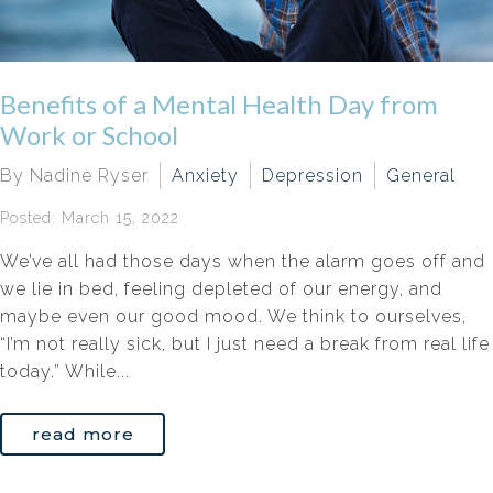
Benefits of a Mental Health Day from
Work or School
By Nadine Ryser
Anxiety
Depression
General
Posted: March 15, 2022
We’ve all had those days when the alarm goes off and
we lie in bed, feeling depleted of our energy, and
maybe even our good mood. We think to ourselves,
“I’m not really sick, but I just need a break from real life
today.” While...
read more