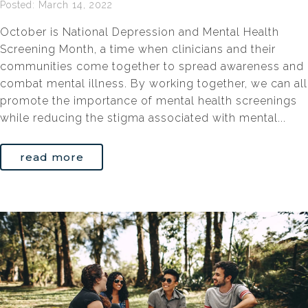
Posted: March 14, 2022
October is National Depression and Mental Health
Screening Month, a time when clinicians and their
communities come together to spread awareness and
combat mental illness. By working together, we can all
promote the importance of mental health screenings
while reducing the stigma associated with mental...
read more