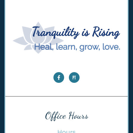
Office Hours
Hours