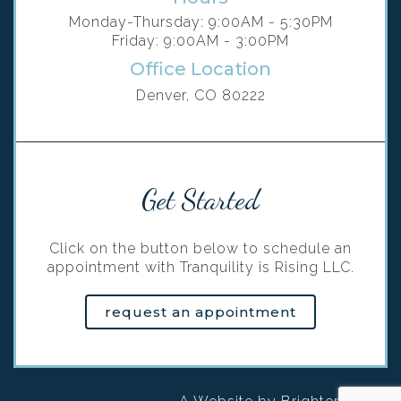
Monday-Thursday: 9:00AM - 5:30PM
Friday: 9:00AM - 3:00PM
Office Location
Denver, CO 80222
Get Started
Click on the button below to schedule an
appointment with Tranquility is Rising LLC.
request an appointment