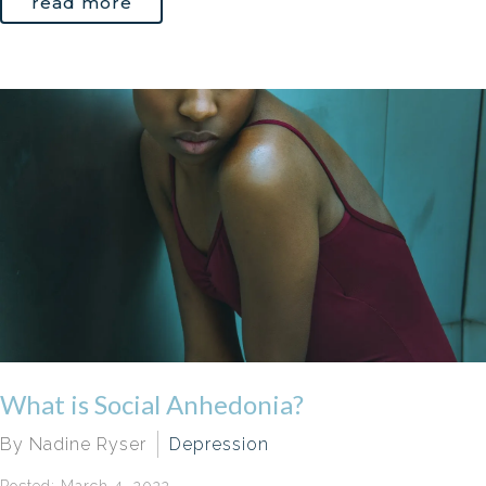
read more
What is Social Anhedonia?
By Nadine Ryser
Depression